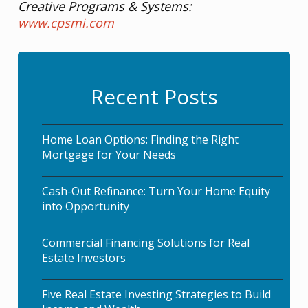
Creative Programs & Systems:
www.cpsmi.com
Recent Posts
Home Loan Options: Finding the Right
Mortgage for Your Needs
Cash-Out Refinance: Turn Your Home Equity
into Opportunity
Commercial Financing Solutions for Real
Estate Investors
Five Real Estate Investing Strategies to Build