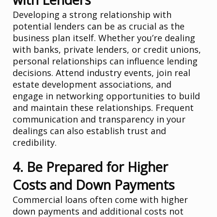
Developing a strong relationship with
potential lenders can be as crucial as the
business plan itself. Whether you’re dealing
with banks, private lenders, or credit unions,
personal relationships can influence lending
decisions. Attend industry events, join real
estate development associations, and
engage in networking opportunities to build
and maintain these relationships. Frequent
communication and transparency in your
dealings can also establish trust and
credibility.
4. Be Prepared for Higher
Costs and Down Payments
Commercial loans often come with higher
down payments and additional costs not