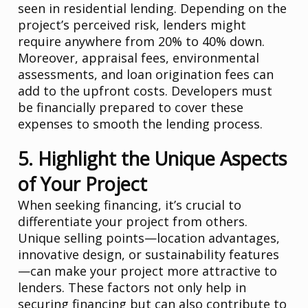
seen in residential lending. Depending on the
project’s perceived risk, lenders might
require anywhere from 20% to 40% down.
Moreover, appraisal fees, environmental
assessments, and loan origination fees can
add to the upfront costs. Developers must
be financially prepared to cover these
expenses to smooth the lending process.
5. Highlight the Unique Aspects
of Your Project
When seeking financing, it’s crucial to
differentiate your project from others.
Unique selling points—location advantages,
innovative design, or sustainability features
—can make your project more attractive to
lenders. These factors not only help in
securing financing but can also contribute to