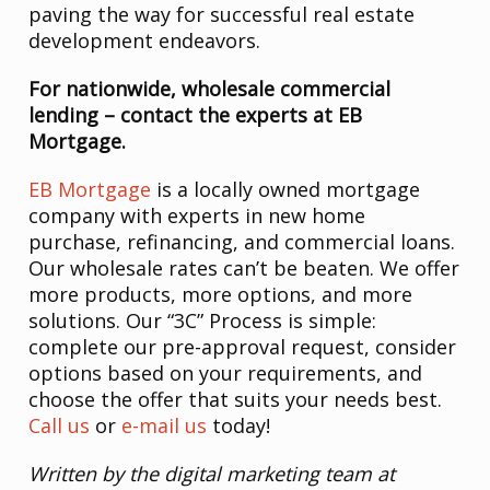
paving the way for successful real estate
development endeavors.
For nationwide, wholesale commercial
lending – contact the experts at EB
Mortgage.
EB Mortgage
is a locally owned mortgage
company with experts in new home
purchase, refinancing, and commercial loans.
Our wholesale rates can’t be beaten. We offer
more products, more options, and more
solutions. Our “3C” Process is simple:
complete our pre-approval request, consider
options based on your requirements, and
choose the offer that suits your needs best.
Call us
or
e-mail us
today!
Written by the digital marketing team at