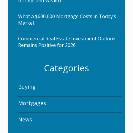
Income and Wealth
What a $600,000 Mortgage Costs in Today’s
Market
Commercial Real Estate Investment Outlook
Remains Positive for 2026
Categories
Buying
Mortgages
News