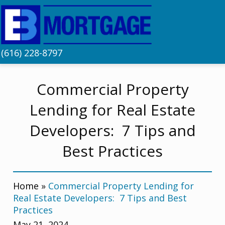
(616) 228-8797
Commercial Property
Lending for Real Estate
Developers: 7 Tips and
Best Practices
Home
»
Commercial Property Lending for
Real Estate Developers: 7 Tips and Best
Practices
May 21, 2024