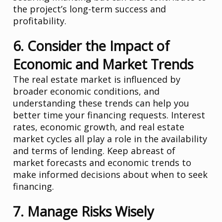
the project’s long-term success and
profitability.
6. Consider the Impact of
Economic and Market Trends
The real estate market is influenced by
broader economic conditions, and
understanding these trends can help you
better time your financing requests. Interest
rates, economic growth, and real estate
market cycles all play a role in the availability
and terms of lending. Keep abreast of
market forecasts and economic trends to
make informed decisions about when to seek
financing.
7. Manage Risks Wisely