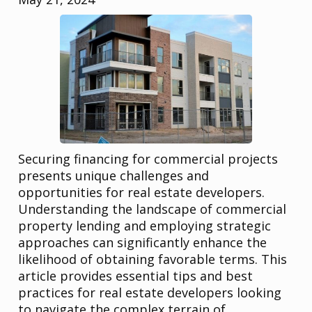
Securing financing for commercial projects
presents unique challenges and
opportunities for real estate developers.
Understanding the landscape of commercial
property lending and employing strategic
approaches can significantly enhance the
likelihood of obtaining favorable terms. This
article provides essential tips and best
practices for real estate developers looking
to navigate the complex terrain of