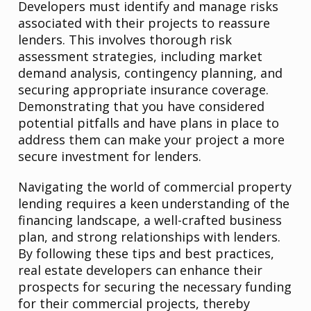
Developers must identify and manage risks
associated with their projects to reassure
lenders. This involves thorough risk
assessment strategies, including market
demand analysis, contingency planning, and
securing appropriate insurance coverage.
Demonstrating that you have considered
potential pitfalls and have plans in place to
address them can make your project a more
secure investment for lenders.
Navigating the world of commercial property
lending requires a keen understanding of the
financing landscape, a well-crafted business
plan, and strong relationships with lenders.
By following these tips and best practices,
real estate developers can enhance their
prospects for securing the necessary funding
for their commercial projects, thereby