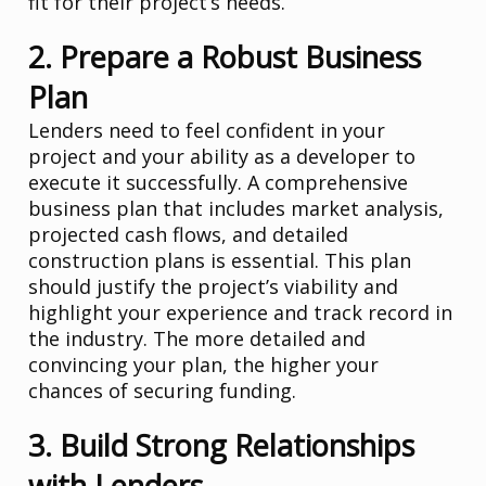
fit for their project’s needs.
2. Prepare a Robust Business
Plan
Lenders need to feel confident in your
project and your ability as a developer to
execute it successfully. A comprehensive
business plan that includes market analysis,
projected cash flows, and detailed
construction plans is essential. This plan
should justify the project’s viability and
highlight your experience and track record in
the industry. The more detailed and
convincing your plan, the higher your
chances of securing funding.
3. Build Strong Relationships
with Lenders