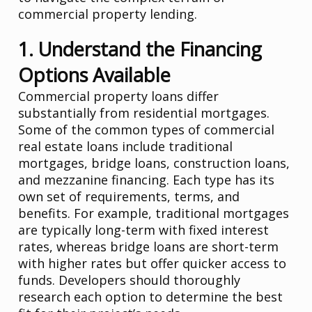
commercial property lending.
1. Understand the Financing
Options Available
Commercial property loans differ
substantially from residential mortgages.
Some of the common types of commercial
real estate loans include traditional
mortgages, bridge loans, construction loans,
and mezzanine financing. Each type has its
own set of requirements, terms, and
benefits. For example, traditional mortgages
are typically long-term with fixed interest
rates, whereas bridge loans are short-term
with higher rates but offer quicker access to
funds. Developers should thoroughly
research each option to determine the best