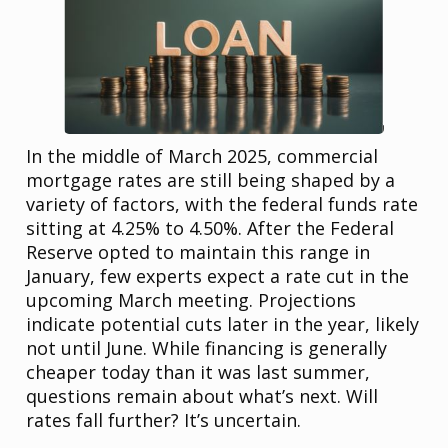
In the middle of March 2025, commercial
mortgage rates are still being shaped by a
variety of factors, with the federal funds rate
sitting at 4.25% to 4.50%. After the Federal
Reserve opted to maintain this range in
January, few experts expect a rate cut in the
upcoming March meeting. Projections
indicate potential cuts later in the year, likely
not until June. While financing is generally
cheaper today than it was last summer,
questions remain about what’s next. Will
rates fall further? It’s uncertain.