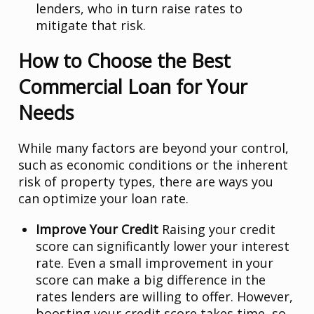
lenders, who in turn raise rates to
mitigate that risk.
How to Choose the Best
Commercial Loan for Your
Needs
While many factors are beyond your control,
such as economic conditions or the inherent
risk of property types, there are ways you
can optimize your loan rate.
Improve Your Credit
Raising your credit
score can significantly lower your interest
rate. Even a small improvement in your
score can make a big difference in the
rates lenders are willing to offer. However,
boosting your credit score takes time, so