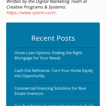
Written by the Digital Marketing Team at
Creative Programs & Systems:
https://www.cpsmi.com/
.
Recent Posts
Home Loan Options: Finding the Right
Mortgage for Your Needs
Cash-Out Refinance: Turn Your Home Equity
into Opportunity
Commercial Financing Solutions for Real
Estate Investors