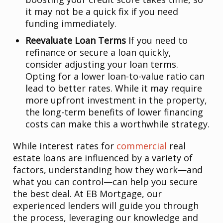
it may not be a quick fix if you need
funding immediately.
Reevaluate Loan Terms
If you need to
refinance or secure a loan quickly,
consider adjusting your loan terms.
Opting for a lower loan-to-value ratio can
lead to better rates. While it may require
more upfront investment in the property,
the long-term benefits of lower financing
costs can make this a worthwhile strategy.
While interest rates for
commercial
real
estate loans are influenced by a variety of
factors, understanding how they work—and
what you can control—can help you secure
the best deal. At EB Mortgage, our
experienced lenders will guide you through
the process, leveraging our knowledge and