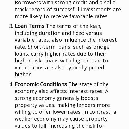
Borrowers with strong credit and a solid
track record of successful investments are
more likely to receive favorable rates.
Loan Terms
The terms of the loan,
including duration and fixed versus
variable rates, also influence the interest
rate. Short-term loans, such as bridge
loans, carry higher rates due to their
higher risk. Loans with higher loan-to-
value ratios are also typically priced
higher.
Economic Conditions
The state of the
economy also affects interest rates. A
strong economy generally boosts
property values, making lenders more
willing to offer lower rates. In contrast, a
weaker economy may cause property
values to fall, increasing the risk for