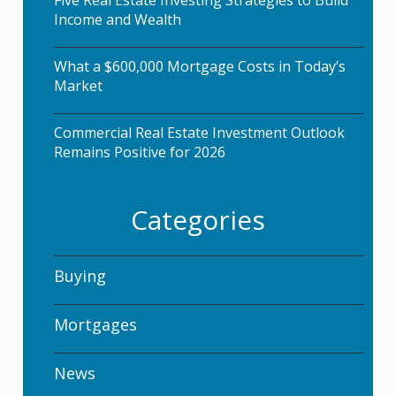
Five Real Estate Investing Strategies to Build
Income and Wealth
What a $600,000 Mortgage Costs in Today’s
Market
Commercial Real Estate Investment Outlook
Remains Positive for 2026
Categories
Buying
Mortgages
News