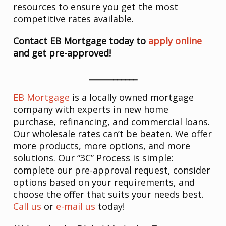
resources to ensure you get the most
competitive rates available.
Contact EB Mortgage today to
apply online
and get pre-approved!
____________
EB Mortgage
is a locally owned mortgage
company with experts in new home
purchase, refinancing, and commercial loans.
Our wholesale rates can’t be beaten. We offer
more products, more options, and more
solutions. Our “3C” Process is simple:
complete our pre-approval request, consider
options based on your requirements, and
choose the offer that suits your needs best.
Call us
or
e-mail us
today!