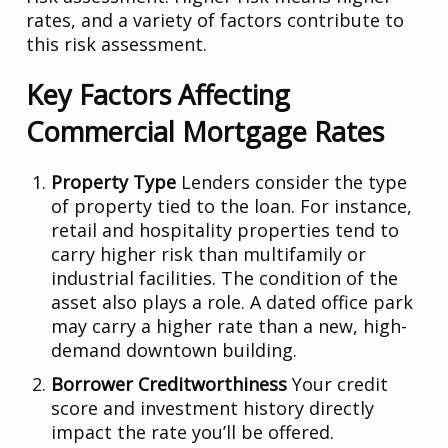
rates, and a variety of factors contribute to
this risk assessment.
Key Factors Affecting
Commercial Mortgage Rates
Property Type
Lenders consider the type
of property tied to the loan. For instance,
retail and hospitality properties tend to
carry higher risk than multifamily or
industrial facilities. The condition of the
asset also plays a role. A dated office park
may carry a higher rate than a new, high-
demand downtown building.
Borrower Creditworthiness
Your credit
score and investment history directly
impact the rate you’ll be offered.