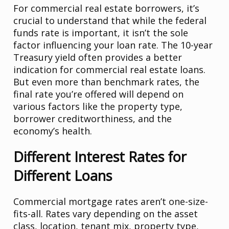
For commercial real estate borrowers, it’s
crucial to understand that while the federal
funds rate is important, it isn’t the sole
factor influencing your loan rate. The 10-year
Treasury yield often provides a better
indication for commercial real estate loans.
But even more than benchmark rates, the
final rate you’re offered will depend on
various factors like the property type,
borrower creditworthiness, and the
economy’s health.
Different Interest Rates for
Different Loans
Commercial mortgage rates aren’t one-size-
fits-all. Rates vary depending on the asset
class, location, tenant mix, property type,