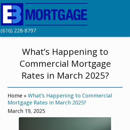
(616) 228-8797
What’s Happening to
Commercial Mortgage
Rates in March 2025?
Home
»
What’s Happening to Commercial
Mortgage Rates in March 2025?
March 19, 2025