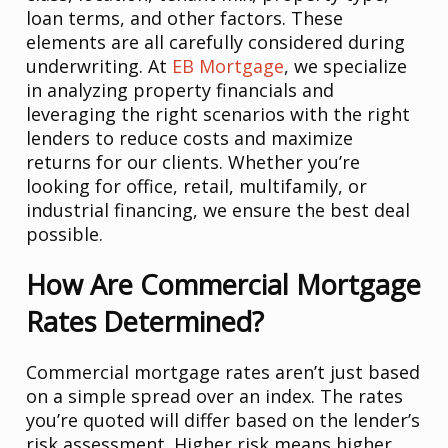
loan terms, and other factors. These
elements are all carefully considered during
underwriting. At
EB Mortgage
, we specialize
in analyzing property financials and
leveraging the right scenarios with the right
lenders to reduce costs and maximize
returns for our clients. Whether you’re
looking for office, retail, multifamily, or
industrial financing, we ensure the best deal
possible.
How Are Commercial Mortgage
Rates Determined?
Commercial mortgage rates aren’t just based
on a simple spread over an index. The rates
you’re quoted will differ based on the lender’s
risk assessment. Higher risk means higher